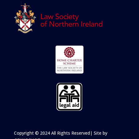
Copyright
© 2024 All Rights Reserved
| Site by