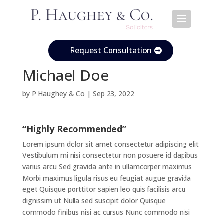
Request Consultation
Michael Doe
by
P Haughey & Co
|
Sep 23, 2022
“Highly Recommended”
Lorem ipsum dolor sit amet consectetur adipiscing elit
Vestibulum mi nisi consectetur non posuere id dapibus
varius arcu Sed gravida ante in ullamcorper maximus
Morbi maximus ligula risus eu feugiat augue gravida
eget Quisque porttitor sapien leo quis facilisis arcu
dignissim ut Nulla sed suscipit dolor Quisque
commodo finibus nisi ac cursus Nunc commodo nisi