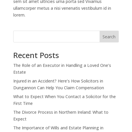
sem sit amet ultricies urna porta sed Vivamus
ullamcorper metus a nisi venenatis vestibulum id in
lorem.
Search
Recent Posts
The Role of an Executor in Handling a Loved One’s
Estate
Injured in an Accident? Here’s How Solicitors in
Dungannon Can Help You Claim Compensation
What to Expect When You Contact a Solicitor for the
First Time
The Divorce Process in Northern Ireland: What to
Expect
The Importance of Wills and Estate Planning in