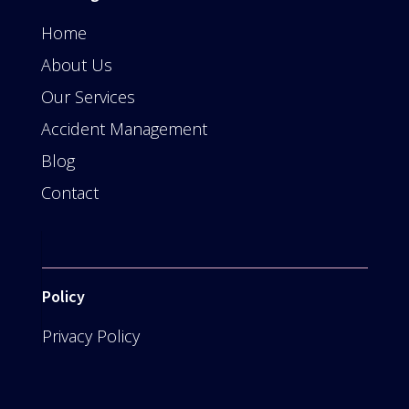
Home
About Us
Our Services
Accident Management
Blog
Contact
Policy
Privacy Policy