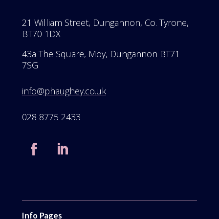
21 William Street, Dungannon, Co. Tyrone,
BT70 1DX
43a The Square, Moy, Dungannon BT71
7SG
info@phaughey.co.uk
028 8775 2433
Info Pages