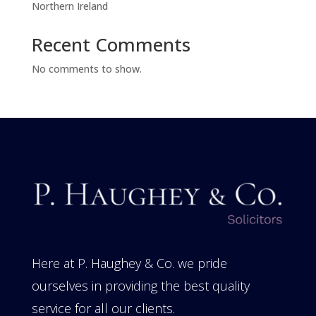
Northern Ireland
Recent Comments
No comments to show.
Here at P. Haughey & Co. we pride
ourselves in providing the best quality
service for all our clients.