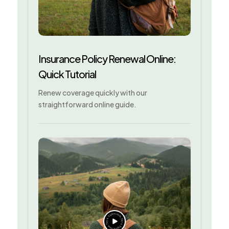
Insurance Policy Renewal Online:
Quick Tutorial
Renew coverage quickly with our
straightforward online guide.