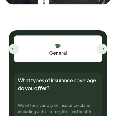
5
FAQ

General
What types of insurance coverage
do you offer?
We offer a variety of insurance plans
including auto, home, life, and health