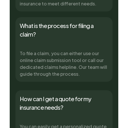
insurance to meet different needs.
What is the process for filing a
claim?
To file a claim, you can either use our
online claim submission tool or call our
dedicated claims helpline. Our team will
guide through the process.
How can I get a quote for my
insurance needs?
You can easily get a personalized quote