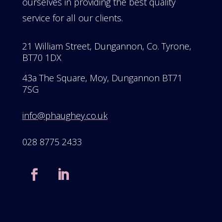
ourselves in providing the best quality
service for all our clients.
21 William Street, Dungannon, Co. Tyrone,
BT70 1DX
43a The Square, Moy, Dungannon BT71
7SG
info@phaughey.co.uk
028 8775 2433