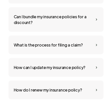
Can I bundle my insurance policies for a
5
discount?
What is the process for filing a claim?
5
How can I update my insurance policy?
5
How do I renew my insurance policy?
5