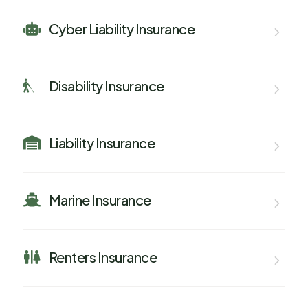
Cyber Liability Insurance

Disability Insurance

Liability Insurance

Marine Insurance

Renters Insurance
