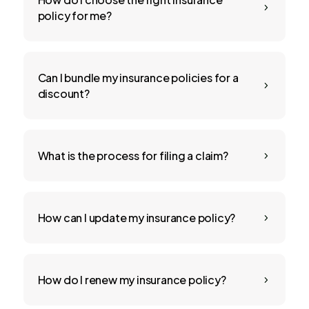
5
policy for me?
Can I bundle my insurance policies for a
5
discount?
What is the process for filing a claim?
5
How can I update my insurance policy?
5
How do I renew my insurance policy?
5