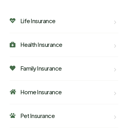
Life Insurance

Health Insurance

Family Insurance

Home Insurance

Pet Insurance
