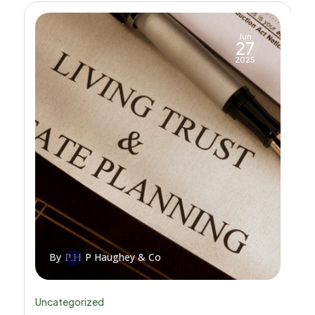
Jun
27
2025
By
P Haughey & Co
Uncategorized