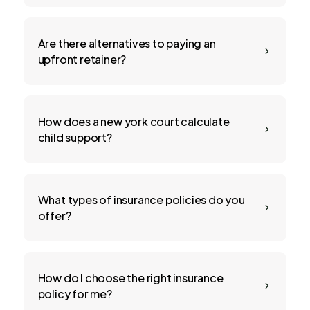
Are there alternatives to paying an
5
upfront retainer?
How does a new york court calculate
5
child support?
What types of insurance policies do you
5
offer?
How do I choose the right insurance
5
policy for me?