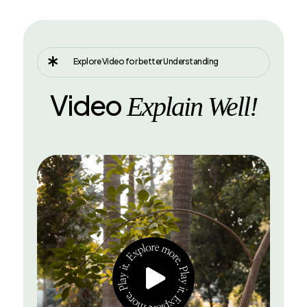

Explore Video for better Understanding
Video
Explain Well!