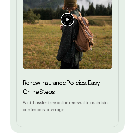
Renew Insurance Policies: Easy
Online Steps
Fast, hassle-free online renewal to maintain
continuous coverage.