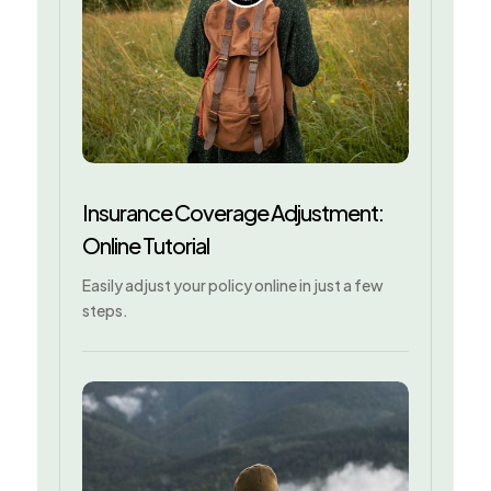
Insurance Coverage Adjustment:
Online Tutorial
Easily adjust your policy online in just a few
steps.