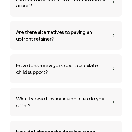
5
abuse?
Are there alternatives to paying an
5
upfront retainer?
How does a new york court calculate
5
child support?
What types of insurance policies do you
5
offer?
How do I choose the right insurance