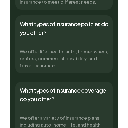
insurance to meet different needs.
What types of insurance policies do
you offer?
We offer life, health, auto, homeowners,
renters, commercial, disability, and
travel insurance.
What types of insurance coverage
do you offer?
We offer a variety of insurance plans
including auto, home, life, and health