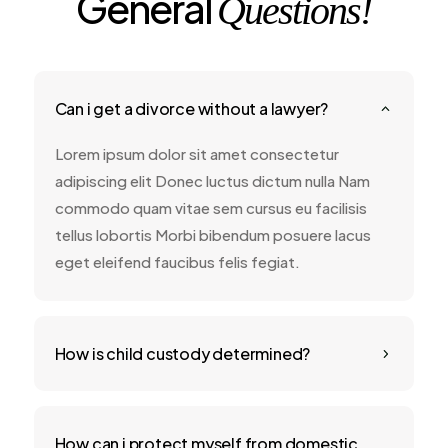
General
Questions!
Can i get a divorce without a lawyer?
2
Lorem ipsum dolor sit amet consectetur
adipiscing elit Donec luctus dictum nulla Nam
commodo quam vitae sem cursus eu facilisis
tellus lobortis Morbi bibendum posuere lacus
eget eleifend faucibus felis fegiat.
How is child custody determined?
5
How can i protect myself from domestic