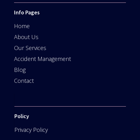
Info Pages
Home
About Us
Our Services
Accident Management
Blog
Contact
Policy
Privacy Policy