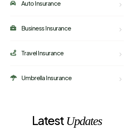
Auto Insurance

Business Insurance

Travel Insurance

Umbrella Insurance

Latest
Updates