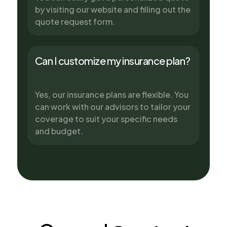
by visiting our website and filling out the
quote request form.
Can I customize my insurance plan?
Yes, our insurance plans are flexible. You
can work with our advisors to tailor your
coverage to suit your specific needs
and budget.