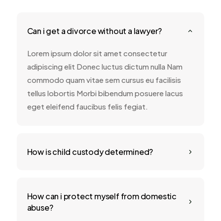
Can i get a divorce without a lawyer?
2
Lorem ipsum dolor sit amet consectetur
adipiscing elit Donec luctus dictum nulla Nam
commodo quam vitae sem cursus eu facilisis
tellus lobortis Morbi bibendum posuere lacus
eget eleifend faucibus felis fegiat.
How is child custody determined?
5
How can i protect myself from domestic
5
abuse?