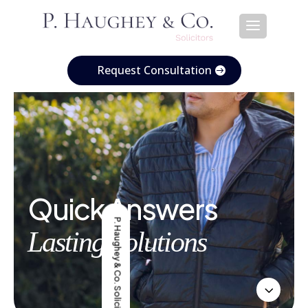
Request Consultation
Quick Answers
P. Haughey & Co. Solicitors
Lasting Solutions
3