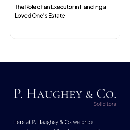
The Role of an Executor in Handling a
Loved One’s Estate
Here at P. Haughey & Co. we pride